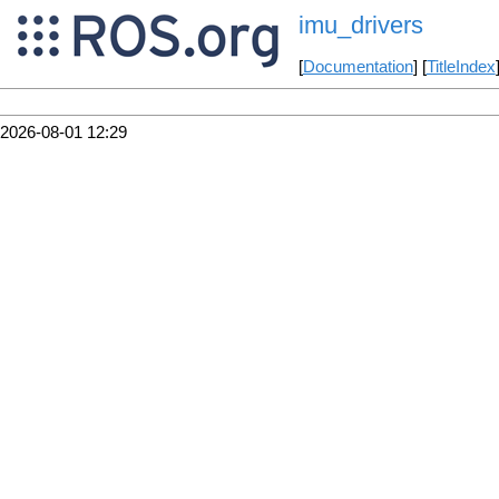
imu_drivers
[
Documentation
] [
TitleIndex
2026-08-01 12:29