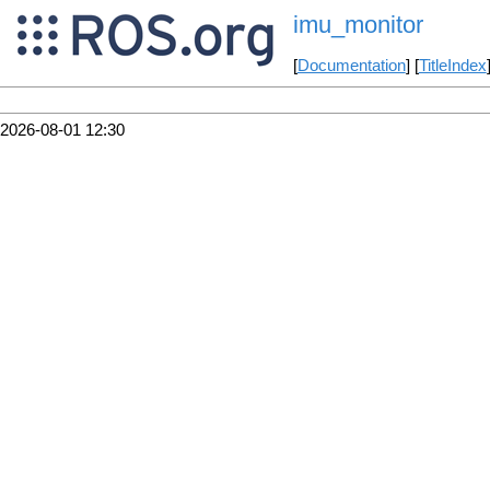
imu_monitor
[
Documentation
] [
TitleIndex
2026-08-01 12:30