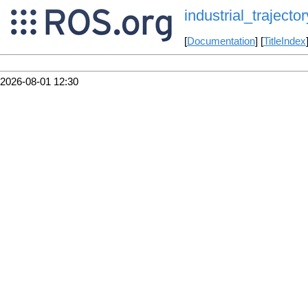
industrial_trajector
[
Documentation
] [
TitleIndex
2026-08-01 12:30