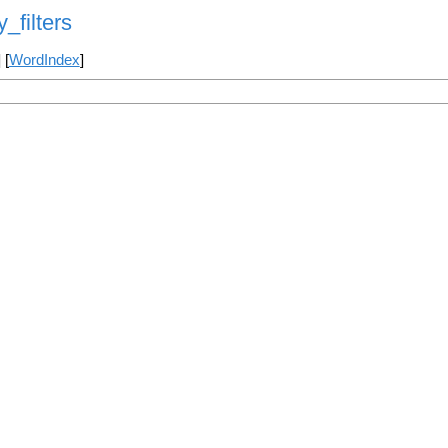
y_filters
] [
WordIndex
]