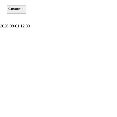
Contents
2026-08-01 12:30