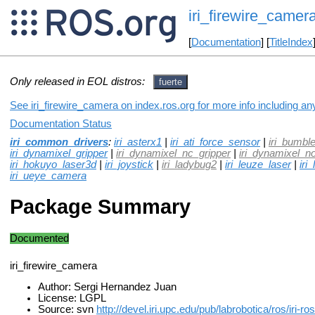
iri_firewire_camer
[
Documentation
] [
TitleIndex
Only released in EOL distros:
fuerte
See iri_firewire_camera on index.ros.org for more info including an
Documentation Status
iri_common_drivers
:
iri_asterx1
|
iri_ati_force_sensor
|
iri_bumbl
iri_dynamixel_gripper
|
iri_dynamixel_nc_gripper
|
iri_dynamixel_n
iri_hokuyo_laser3d
|
iri_joystick
|
iri_ladybug2
|
iri_leuze_laser
|
iri
iri_ueye_camera
Package Summary
Documented
iri_firewire_camera
Author: Sergi Hernandez Juan
License: LGPL
Source: svn
http://devel.iri.upc.edu/pub/labrobotica/ros/iri