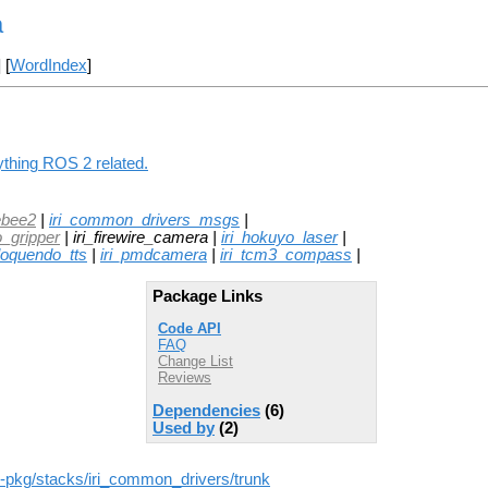
a
] [
WordIndex
]
ything ROS 2 related.
ebee2
|
iri_common_drivers_msgs
|
o_gripper
| iri_firewire_camera |
iri_hokuyo_laser
|
_loquendo_tts
|
iri_pmdcamera
|
iri_tcm3_compass
|
Package Links
Code API
FAQ
Change List
Reviews
Dependencies
(6)
Used by
(2)
-ros-pkg/stacks/iri_common_drivers/trunk