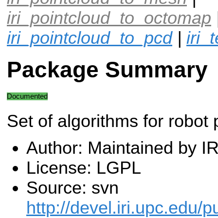
iri_pointcloud_to_octomap
iri_pointcloud_to_pcd
|
iri_
Package Summary
Documented
Set of algorithms for robot 
Author: Maintained by I
License: LGPL
Source: svn
http://devel.iri.upc.edu/p