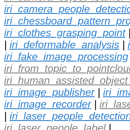
iri_camera_people_detecti
iri_chessboard_pattern_pro
iri_clothes_grasping_point
|
iri_deformable_analysis
|
iri_fake_image_processing
iri_from_topic_to_pointclou
iri_human_assisted_object
iri_image_publisher
|
iri_i
iri_image_recorder
|
iri_la
|
iri_laser_people_detectio
iri_laser_people_label
|