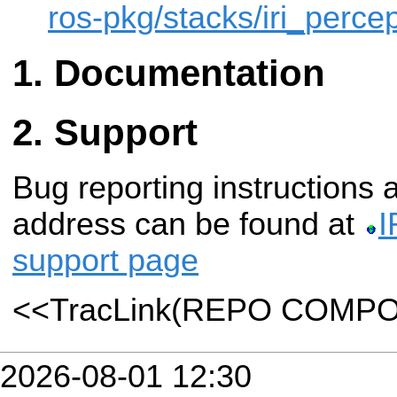
ros-pkg/stacks/iri_percep
Documentation
Support
Bug reporting instructions
address can be found at
I
support page
<<TracLink(REPO COMP
2026-08-01 12:30