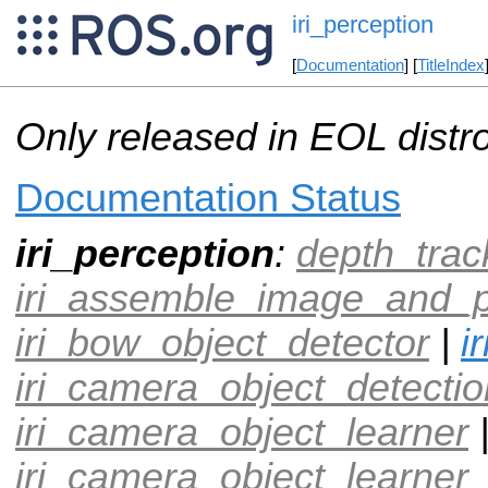
iri_perception
[
Documentation
] [
TitleIndex
Only released in EOL distr
Documentation Status
iri_perception
:
depth_trac
iri_assemble_image_and_p
iri_bow_object_detector
|
i
iri_camera_object_detectio
iri_camera_object_learner
iri_camera_object_learner