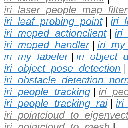
iri_laser_people_map_filter
iri_leaf_probing_point
|
iri
iri_moped_actionclient
|
ir
iri_moped_handler
|
iri_my
iri_my_labeler
|
iri_object_
iri_object_pose_detection
|
iri_obstacle_detection_nor
iri_people_tracking
|
iri_pe
iri_people_tracking_rai
|
ir
iri_pointcloud_to_eigenvec
iri_pointcloud_to_mesh
|