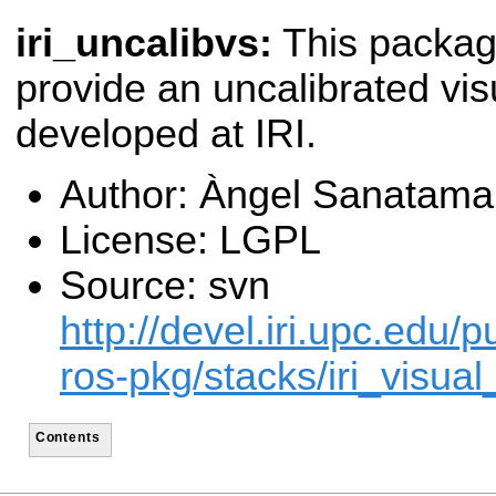
iri_uncalibvs:
This packa
provide an uncalibrated vi
developed at IRI.
Author: Àngel Sanatama
License: LGPL
Source: svn
http://devel.iri.upc.edu/p
ros-pkg/stacks/iri_visual
Contents