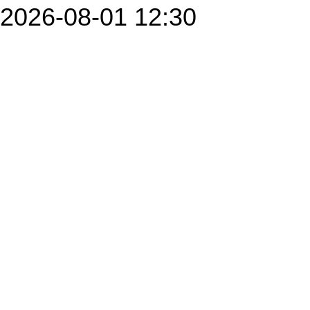
2026-08-01 12:30