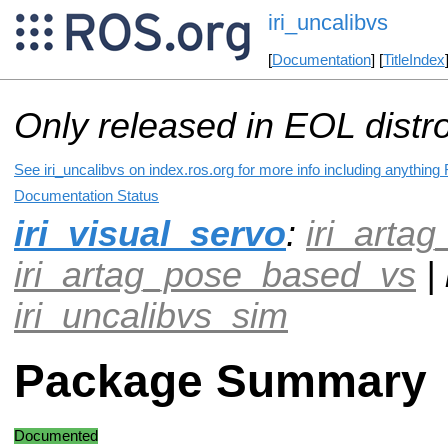
iri_uncalibvs
[
Documentation
] [
TitleIndex
Only released in EOL distr
See iri_uncalibvs on index.ros.org for more info including anything
Documentation Status
iri_visual_servo
:
iri_arta
iri_artag_pose_based_vs
| 
iri_uncalibvs_sim
Package Summary
Documented