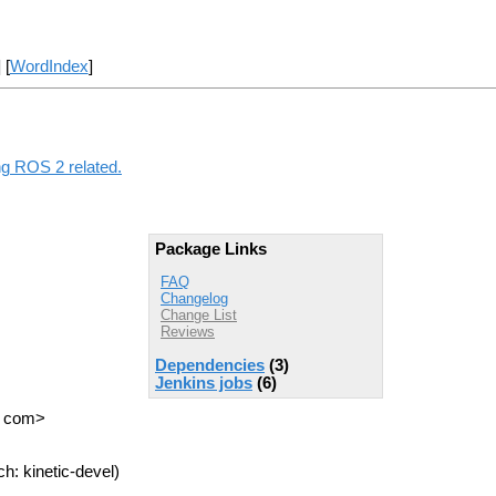
] [
WordIndex
]
ng ROS 2 related.
Package Links
FAQ
Changelog
Change List
Reviews
Dependencies
(3)
Jenkins jobs
(6)
T com>
h: kinetic-devel)