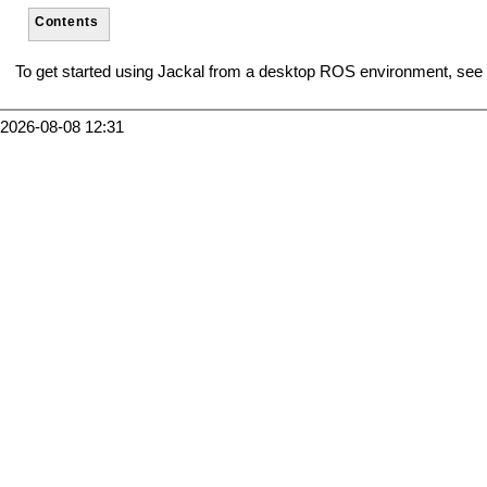
Contents
To get started using Jackal from a desktop ROS environment, see
2026-08-08 12:31