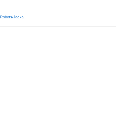
Robots/Jackal
.