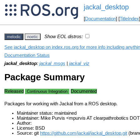
jackal_desktop
[
Documentation
] [
TitleIndex
Show EOL distros:
melodic
noetic
See jackal_desktop on index.ros.org for more info including anythi
Documentation Status
jackal_desktop
:
jackal_msgs
|
jackal_viz
Package Summary
Released
Documented
Continuous Integration
Packages for working with Jackal from a ROS desktop.
Maintainer status: maintained
Maintainer: Mike Purvis <mpurvis AT clearpathrobotics DO
Author:
License: BSD
Source: git
https://github.com/jackal/jackal_desktop.git
(branc