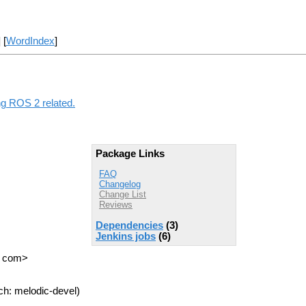
] [
WordIndex
]
ng ROS 2 related.
Package Links
FAQ
Changelog
Change List
Reviews
Dependencies
(3)
Jenkins jobs
(6)
T com>
ch: melodic-devel)