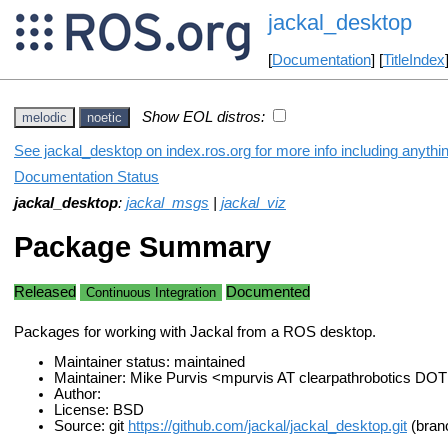
jackal_desktop
[
Documentation
] [
TitleIndex
Show EOL distros:
melodic
noetic
See jackal_desktop on index.ros.org for more info including anythi
Documentation Status
jackal_desktop
:
jackal_msgs
|
jackal_viz
Package Summary
Released
Documented
Continuous Integration
Packages for working with Jackal from a ROS desktop.
Maintainer status: maintained
Maintainer: Mike Purvis <mpurvis AT clearpathrobotics DO
Author:
License: BSD
Source: git
https://github.com/jackal/jackal_desktop.git
(bran