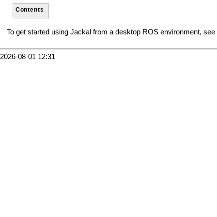
Contents
To get started using Jackal from a desktop ROS environment, see
2026-08-01 12:31