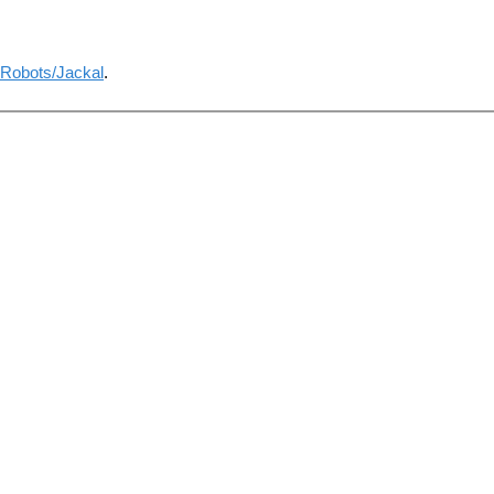
Robots/Jackal
.