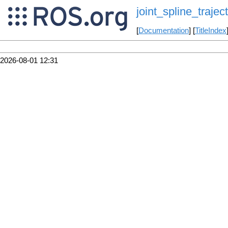
joint_spline_traje
[
Documentation
] [
TitleIndex
2026-08-01 12:31