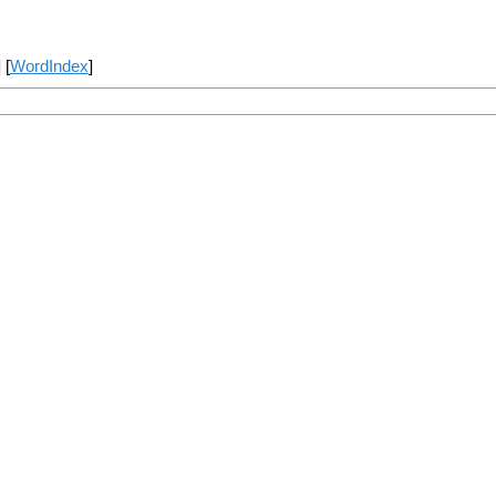
] [
WordIndex
]