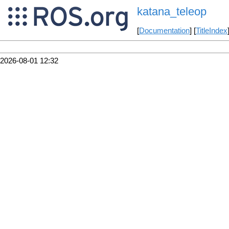
katana_teleop
[
Documentation
] [
TitleIndex
2026-08-01 12:32