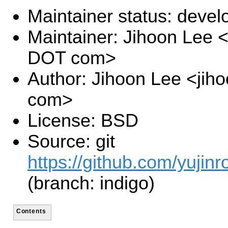
Maintainer status: deve
Maintainer: Jihoon Lee <
DOT com>
Author: Jihoon Lee <jiho
com>
License: BSD
Source: git
https://github.com/yujinr
(branch: indigo)
Contents