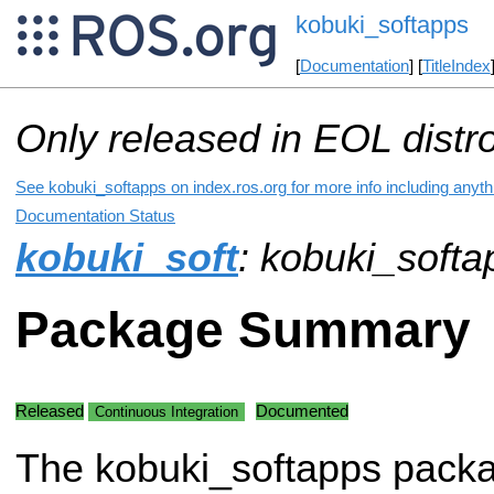
kobuki_softapps
[
Documentation
] [
TitleIndex
Only released in EOL distr
See kobuki_softapps on index.ros.org for more info including anyt
Documentation Status
kobuki_soft
: kobuki_softa
Package Summary
Released
Documented
Continuous Integration
The kobuki_softapps pack