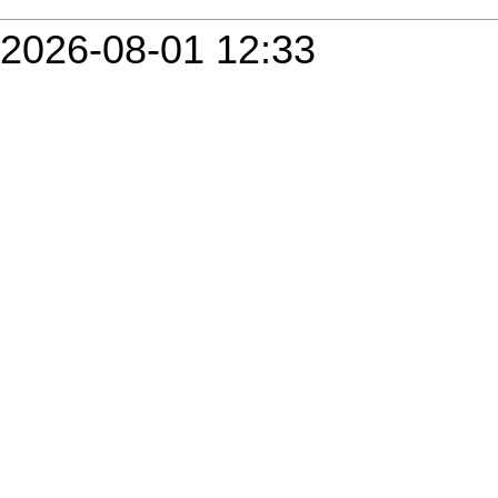
2026-08-01 12:33