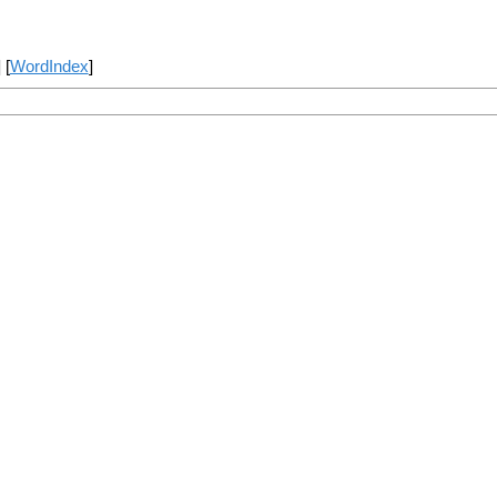
] [
WordIndex
]