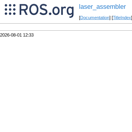
laser_assembler
[
Documentation
] [
TitleIndex
2026-08-01 12:33