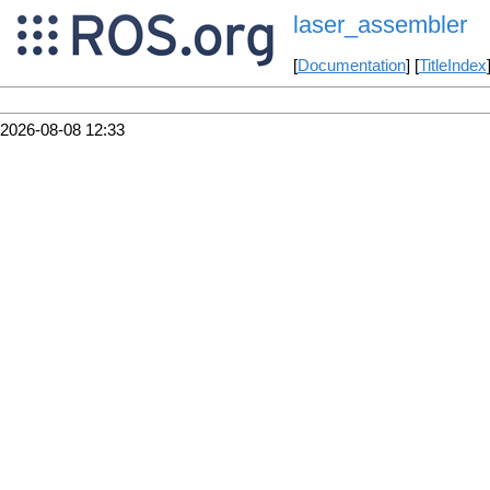
laser_assembler
[
Documentation
] [
TitleIndex
2026-08-08 12:33