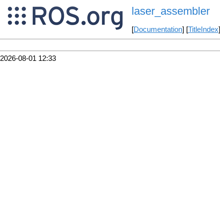
laser_assembler
[
Documentation
] [
TitleIndex
2026-08-01 12:33