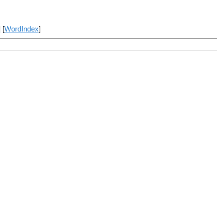
] [
WordIndex
]