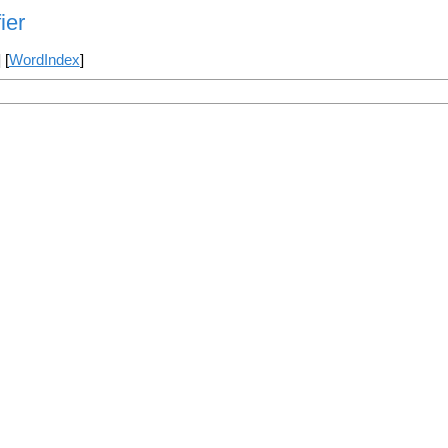
ier
] [
WordIndex
]