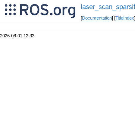
laser_scan_sparsif
[
Documentation
] [
TitleIndex
2026-08-01 12:33