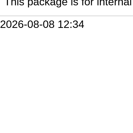
This package is for internal
2026-08-08 12:34