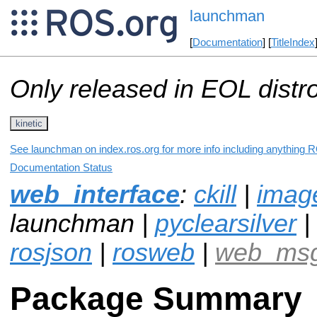
launchman
[
Documentation
] [
TitleIndex
Only released in EOL distr
kinetic
See launchman on index.ros.org for more info including anything R
Documentation Status
web_interface
:
ckill
|
imag
launchman |
pyclearsilver
|
rosjson
|
rosweb
|
web_ms
Package Summary