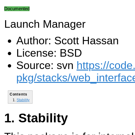
Documented
Launch Manager
Author: Scott Hassan
License: BSD
Source: svn
https://code
pkg/stacks/web_interfac
Contents
Stability
Stability