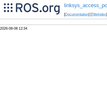
linksys_access_po
[
Documentation
] [
TitleIndex
2026-08-08 12:34