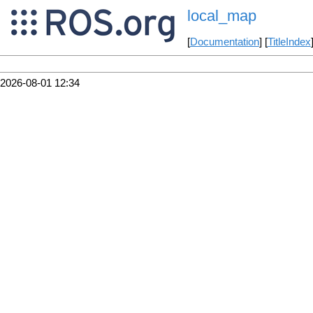
local_map
[
Documentation
] [
TitleIndex
2026-08-01 12:34