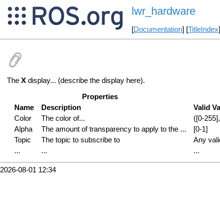
lwr_hardware
[
Documentation
] [
TitleIndex
The
X
display... (describe the display here).
Properties
Name
Description
Valid V
Color
The color of...
([0-255],
Alpha
The amount of transparency to apply to the ...
[0-1]
Topic
The topic to subscribe to
Any val
...
...
...
2026-08-01 12:34