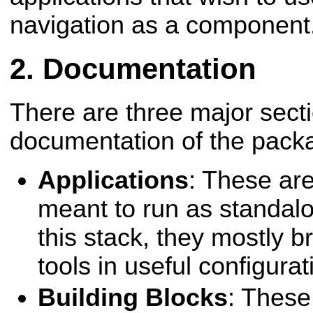
navigation as a component
Documentation
There are three major secti
documentation of the packa
Applications
: These are
meant to run as standalo
this stack, they mostly 
tools in useful configurat
Building Blocks
: These 