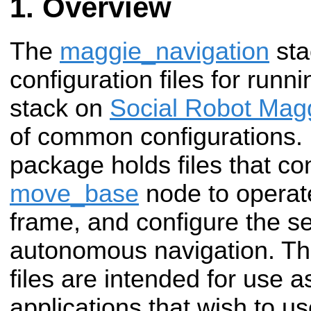
Overview
The
maggie_navigation
sta
configuration files for runn
stack on
Social Robot Mag
of common configurations.
package holds files that co
move_base
node to operat
frame, and configure the se
autonomous navigation. Th
files are intended for use a
applications that wish to 