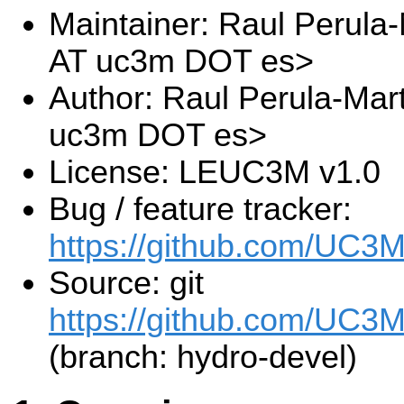
Maintainer: Raul Perula-
AT uc3m DOT es>
Author: Raul Perula-Mart
uc3m DOT es>
License: LEUC3M v1.0
Bug / feature tracker:
https://github.com/UC3
Source: git
https://github.com/UC3M
(branch: hydro-devel)