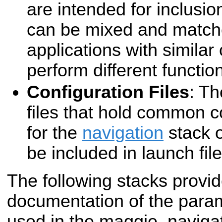
are intended for inclusio
can be mixed and matche
applications with simila
perform different functio
Configuration Files
: T
files that hold common c
for the
navigation
stack o
be included in launch file
The following stacks provid
documentation of the para
used in the maggie_navigat