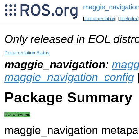
maggie_navigatio
[
Documentation
] [
TitleIndex
Only released in EOL distr
Documentation Status
maggie_navigation
:
magg
maggie_navigation_config
Package Summary
Documented
maggie_navigation metap