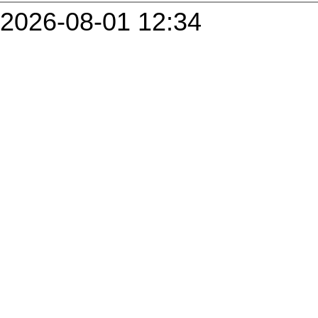
2026-08-01 12:34