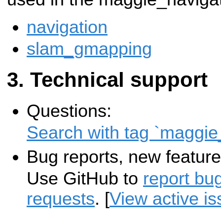
navigation
slam_gmapping
Technical support
Questions:
Search with tag `maggie
Bug reports, new feature
Use GitHub to
report bu
requests
. [
View active i