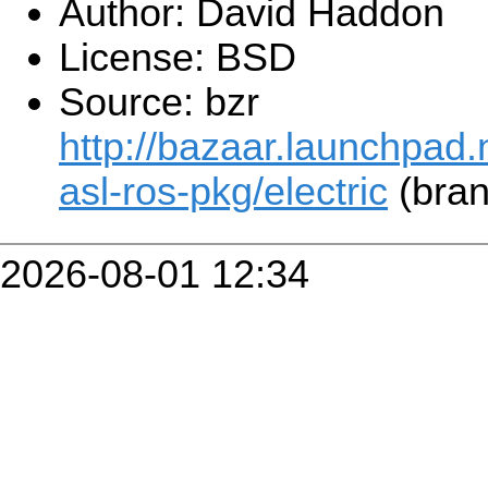
Author: David Haddon
License: BSD
Source: bzr
http://bazaar.launchpad.n
asl-ros-pkg/electric
(bran
2026-08-01 12:34