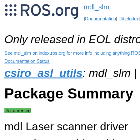
mdl_slm
[
Documentation
] [
TitleIndex
Only released in EOL distr
See mdl_slm on index.ros.org for more info including anything ROS
Documentation Status
csiro_asl_utils
: mdl_slm |
Package Summary
Documented
mdl Laser scanner driver