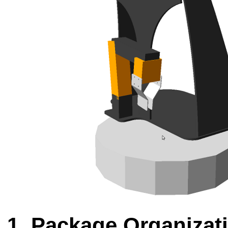
Package Organizat