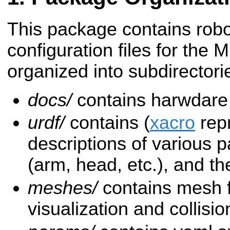
This package contains robo
configuration files for the 
organized into subdirectori
docs/
contains harwdare
urdf/
contains (
xacro
repr
descriptions of various p
(arm, head, etc.), and the
meshes/
contains mesh fil
visualization and collisio