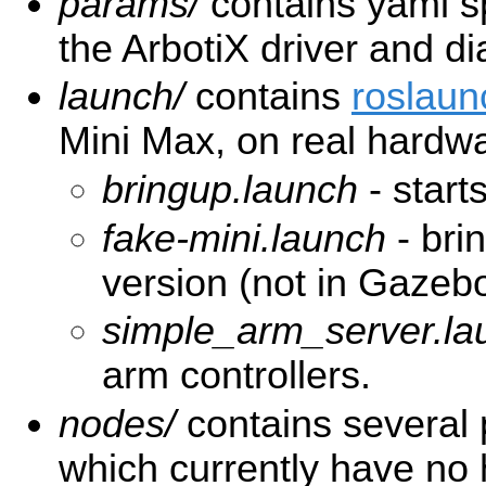
params/
contains yaml spe
the ArbotiX driver and di
launch/
contains
roslaun
Mini Max, on real hardwar
bringup.launch
- start
fake-mini.launch
- bri
version (not in Gazeb
simple_arm_server.la
arm controllers.
nodes/
contains several
which currently have no