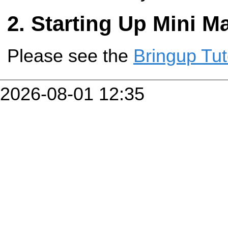
Starting Up Mini M
Please see the
Bringup Tut
2026-08-01 12:35