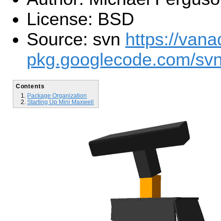
License: BSD
Source: svn
https://vana
pkg.googlecode.com/svn
Contents
Package Organization
Starting Up Mini Maxwell