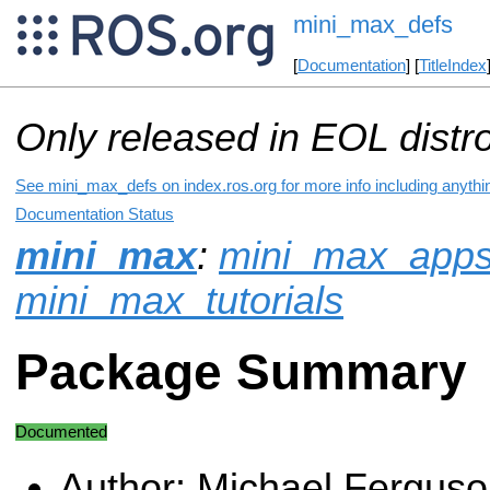
mini_max_defs
[
Documentation
] [
TitleIndex
Only released in EOL distr
See mini_max_defs on index.ros.org for more info including anythi
Documentation Status
mini_max
:
mini_max_app
mini_max_tutorials
Package Summary
Documented
Author: Michael Fergus