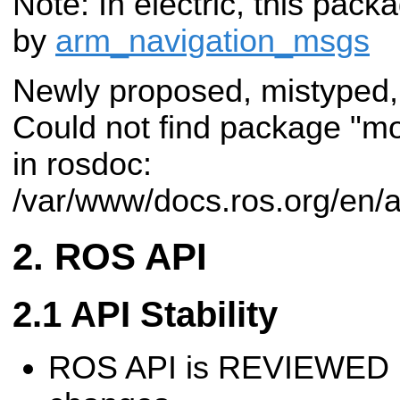
Note: In electric, this pac
by
arm_navigation_msgs
Newly proposed, mistyped,
Could not find package "m
in rosdoc:
/var/www/docs.ros.org/en/
ROS API
API Stability
ROS API is REVIEWED 