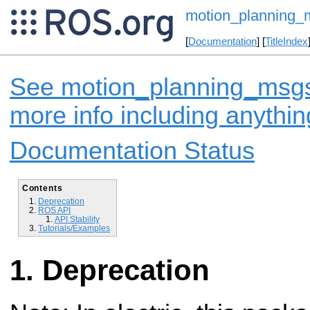
motion_planning_
[
Documentation
] [
TitleIndex
See motion_planning_msgs 
more info including anythi
Documentation Status
Contents
Deprecation
ROS API
API Stability
Tutorials/Examples
Deprecation