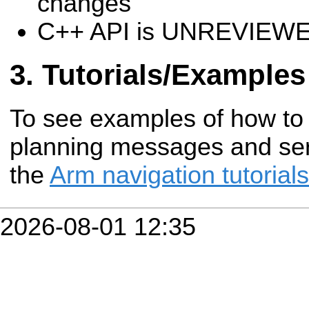
changes
C++ API is UNREVIEW
Tutorials/Examples
To see examples of how to
planning messages and serv
the
Arm navigation tutorials
2026-08-01 12:35