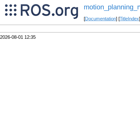
motion_planning_r
[
Documentation
] [
TitleIndex
2026-08-01 12:35