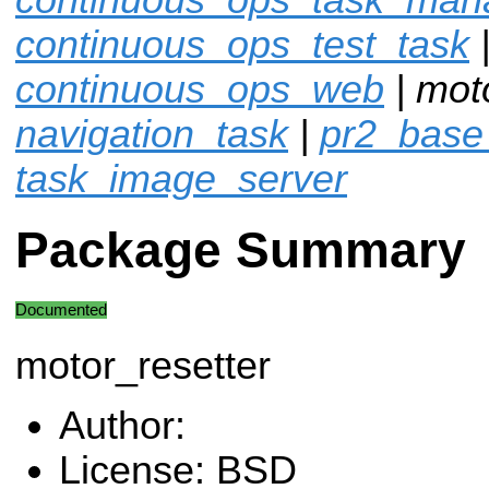
continuous_ops_test_task
continuous_ops_web
| moto
navigation_task
|
pr2_base
task_image_server
Package Summary
Documented
motor_resetter
Author:
License: BSD