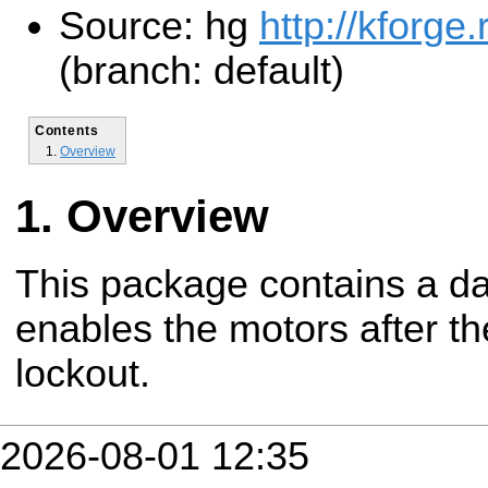
Source: hg
http://kforge
(branch: default)
Contents
Overview
Overview
This package contains a da
enables the motors after th
lockout.
2026-08-01 12:35