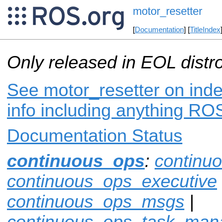
motor_resetter
[
Documentation
] [
TitleIndex
Only released in EOL distr
See motor_resetter on inde
info including anything ROS
Documentation Status
continuous_ops
:
continu
continuous_ops_executive
continuous_ops_msgs
|
continuous_ops_task_man