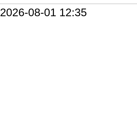
2026-08-01 12:35