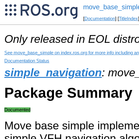
move_base_simpl
[
Documentation
] [
TitleIndex
Only released in EOL distr
See move_base_simple on index.ros.org for more info including an
Documentation Status
simple_navigation
: move
Package Summary
Documented
Move base simple impleme
simple VFH navigation algo