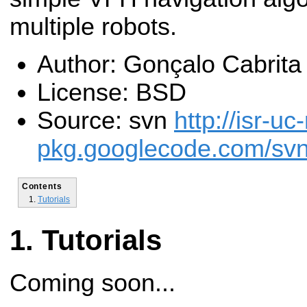
multiple robots.
Author: Gonçalo Cabrita
License: BSD
Source: svn
http://isr-uc
pkg.googlecode.com/svn/
Contents
Tutorials
Tutorials
Coming soon...