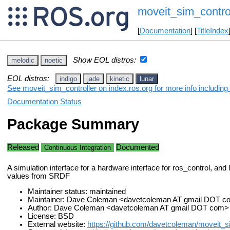
moveit_sim_contro
[
Documentation
] [
TitleIndex
Show EOL distros:
melodic
noetic
EOL distros:
indigo
jade
kinetic
lunar
See moveit_sim_controller on index.ros.org for more info including
Documentation Status
Package Summary
Released
Documented
Continuous Integration
A simulation interface for a hardware interface for ros_control, and l
values from SRDF
Maintainer status: maintained
Maintainer: Dave Coleman <davetcoleman AT gmail DOT 
Author: Dave Coleman <davetcoleman AT gmail DOT com>
License: BSD
External website:
https://github.com/davetcoleman/moveit_s