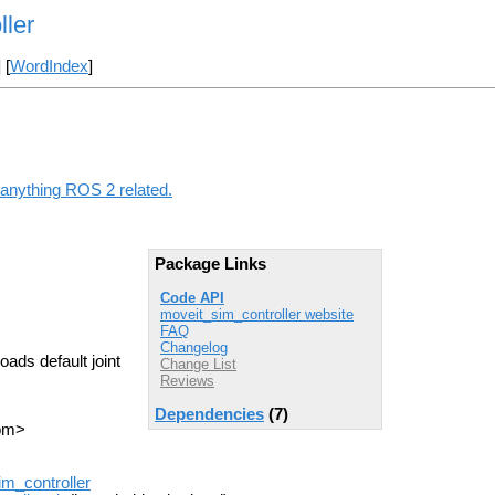
ller
] [
WordIndex
]
 anything ROS 2 related.
Package Links
Code API
moveit_sim_controller website
FAQ
Changelog
oads default joint
Change List
Reviews
Dependencies
(7)
com>
im_controller