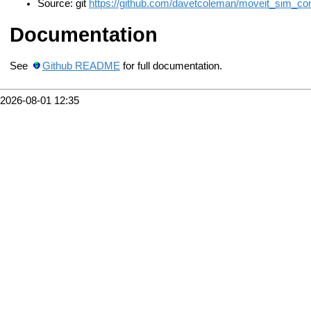
Source: git
https://github.com/davetcoleman/moveit_sim_contr
Documentation
See
Github README
for full documentation.
2026-08-01 12:35