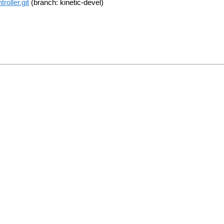
oller.git
(branch: kinetic-devel)