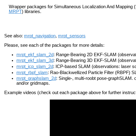
Wrapper packages for Simultaneous Localization And Mapping (
MRPT
) libraries.
See also:
mrpt_navigation
,
mrpt_sensors
Please, see each of the packages for more details:
mrpt_ekf_slam_2d
: Range-Bearing 2D EKF-SLAM (observati
mrpt_ekf_slam_3d
: Range-Bearing 3D EKF-SLAM (observati
mrpt_icp_slam_2d
: ICP-based SLAM (observations: laser s
mrpt_rbpf_slam
: Rao-Blackwellized Particle Filter (RBPF) 
mrpt_graphslam_2d
: Single-, multi-roobt pose-graphSLAM. 
and/or gridmaps.
Example videos (check out each package above for further instruc