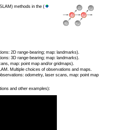
SLAM) methods in the (
ons: 2D range-bearing; map: landmarks).
ons: 3D range-bearing; map: landmarks).
cans, map: point map and/or gridmaps).
SLAM. Multiple choices of observations and maps.
observations: odometry, laser scans, map: point map
tions and other examples):