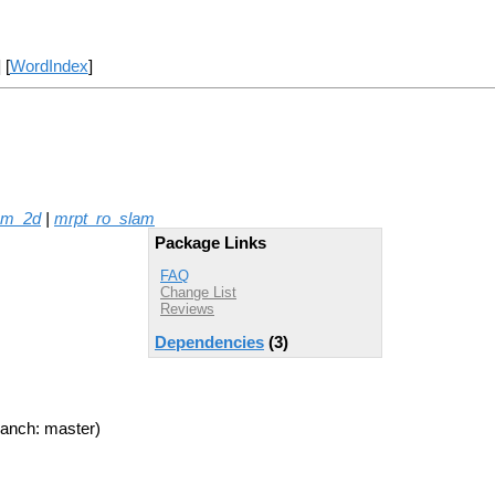
] [
WordIndex
]
am_2d
|
mrpt_ro_slam
Package Links
FAQ
Change List
Reviews
Dependencies
(3)
anch: master)