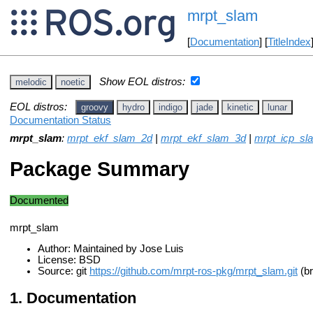
mrpt_slam
[
Documentation
] [
TitleIndex
Show EOL distros:
melodic
noetic
EOL distros:
groovy
hydro
indigo
jade
kinetic
lunar
Documentation Status
mrpt_slam
:
mrpt_ekf_slam_2d
|
mrpt_ekf_slam_3d
|
mrpt_icp_sl
Package Summary
Documented
mrpt_slam
Author: Maintained by Jose Luis
License: BSD
Source: git
https://github.com/mrpt-ros-pkg/mrpt_slam.git
(br
Documentation