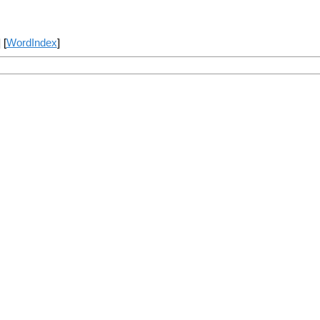
] [
WordIndex
]