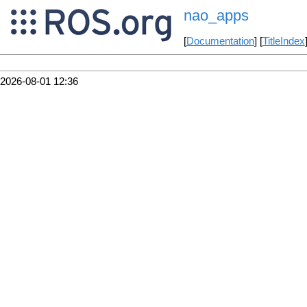
nao_apps
[
Documentation
] [
TitleIndex
2026-08-01 12:36