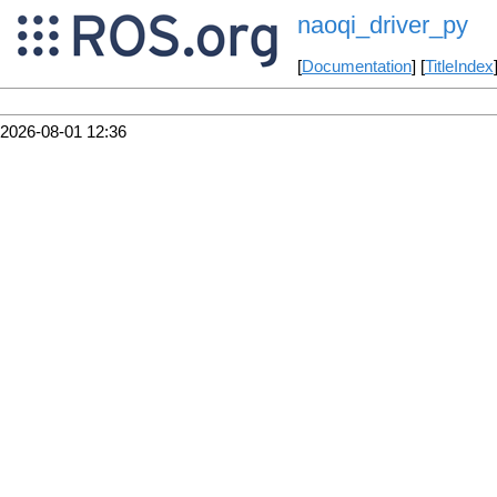
naoqi_driver_py
[
Documentation
] [
TitleIndex
2026-08-01 12:36