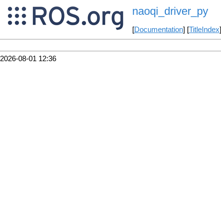
naoqi_driver_py
[
Documentation
] [
TitleIndex
2026-08-01 12:36