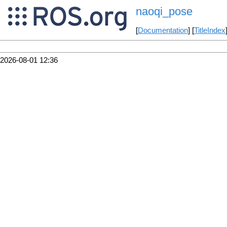
naoqi_pose
[
Documentation
] [
TitleIndex
2026-08-01 12:36