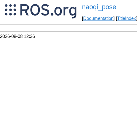
naoqi_pose
[
Documentation
] [
TitleIndex
2026-08-08 12:36