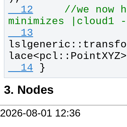
  12
//we now h
minimizes |cloud1 -
  13
lslgeneric
::
transfo
lace
<
pcl
::
PointXYZ
>
  14
}
Nodes
2026-08-01 12:36