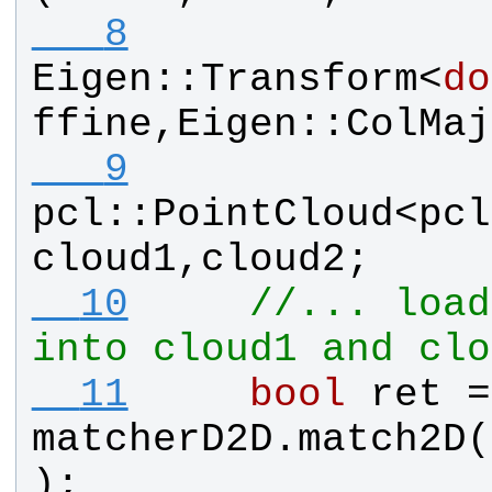
   8
Eigen
::
Transform
<
do
ffine
,
Eigen
::
ColMaj
   9
pcl
::
PointCloud
<
pcl
cloud1
,
cloud2
;
  10
//... load
into cloud1 and clo
  11
bool
ret
matcherD2D
.
match2D
(
);