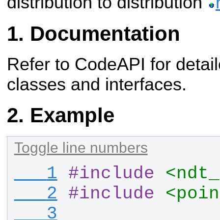
distribution to distribution
Documentation
Refer to CodeAPI for detail
classes and interfaces.
Example
Toggle line numbers
   1
#
include
<ndt_
   2
#
include
<poin
   3