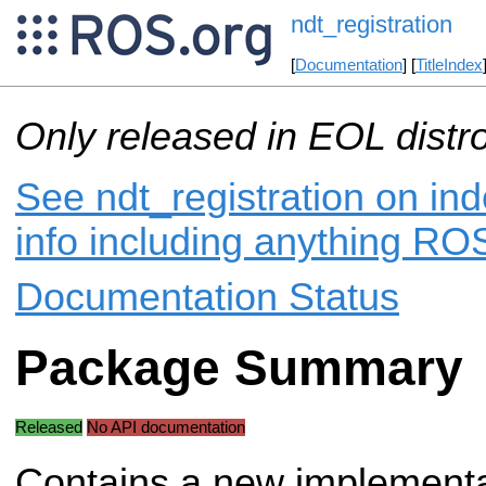
ndt_registration
[
Documentation
] [
TitleIndex
Only released in EOL distr
See ndt_registration on ind
info including anything ROS
Documentation Status
Package Summary
Released
No API documentation
Contains a new implementa