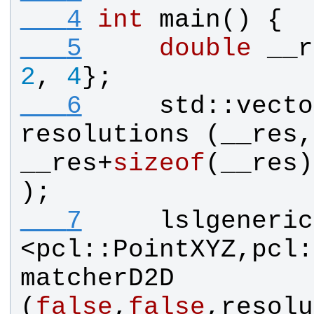
   4
int
main
() {
   5
double
__r
2
, 
4
};
   6
std
::
vecto
resolutions
 (
__res
__res
+
sizeof
(
__res
)
);
   7
lslgeneric
<
pcl
::
PointXYZ
,
pcl
:
matcherD2D
(
false
,
false
,
resolu