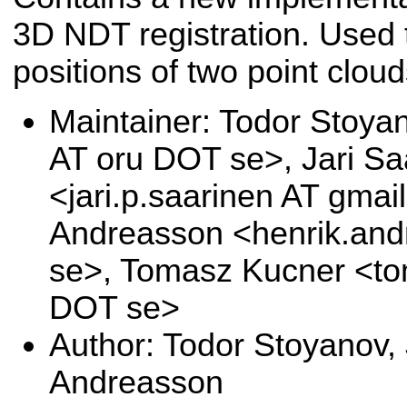
3D NDT registration. Used t
positions of two point cloud
Maintainer: Todor Stoya
AT oru DOT se>, Jari Sa
<jari.p.saarinen AT gma
Andreasson <henrik.and
se>, Tomasz Kucner <to
DOT se>
Author: Todor Stoyanov, 
Andreasson