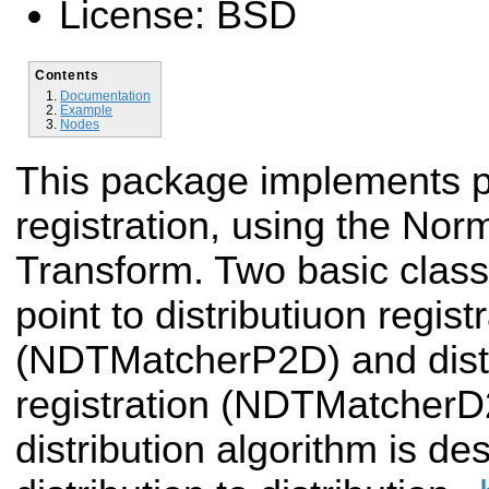
License: BSD
Contents
Documentation
Example
Nodes
This package implements p
registration, using the Norm
Transform. Two basic class
point to distributiuon regist
(NDTMatcherP2D) and distri
registration (NDTMatcherD2
distribution algorithm is d