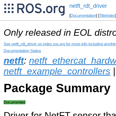
netft_rdt_driver
[
Documentation
] [
TitleIndex
Only released in EOL distr
See netft_rdt_driver on index.ros.org for more info including anyth
Documentation Status
netft
:
netft_ethercat_hard
netft_example_controllers
|
Package Summary
Documented
Driver for NetFT sensor th