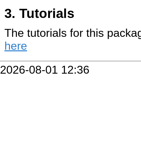
Tutorials
The tutorials for this pac
here
2026-08-01 12:36