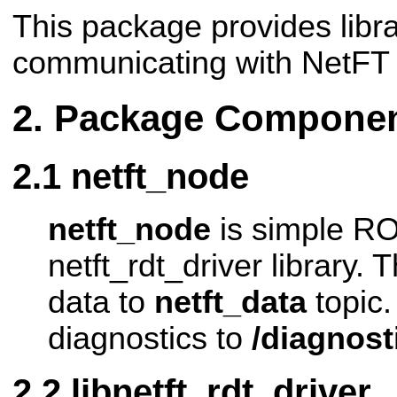
This package provides libra
communicating with NetFT
Package Compone
netft_node
netft_node
is simple RO
netft_rdt_driver library.
data to
netft_data
topic.
diagnostics to
/diagnost
libnetft_rdt_driver