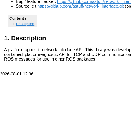
Bug / feature tracker:
https://github.com/astuff/network_inter
Source: git
https://github.com/astuff/network_interface.git
(br
Contents
Description
Description
A platform-agnostic network interface API. This library was develo
contained, platform-agnostic API for TCP and UDP communications. 
ROS messages for use in other ROS packages.
2026-08-01 12:36