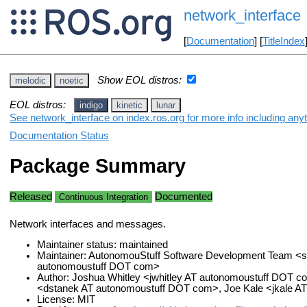
network_interface
[
Documentation
] [
TitleIndex
Show EOL distros:
melodic
noetic
EOL distros:
indigo
kinetic
lunar
See network_interface on index.ros.org for more info including any
Documentation Status
Package Summary
Released
Documented
Continuous Integration
Network interfaces and messages.
Maintainer status: maintained
Maintainer: AutonomouStuff Software Development Team <s
autonomoustuff DOT com>
Author: Joshua Whitley <jwhitley AT autonomoustuff DOT c
<dstanek AT autonomoustuff DOT com>, Joe Kale <jkale 
License: MIT