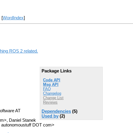
] [
WordIndex
]
thing ROS 2 related.
Package Links
Code API
Msg API
FAQ
Changelog
Change List
Reviews
oftware AT
Dependencies
(5)
Used by
(2)
om>, Daniel Stanek
AT autonomoustuff DOT com>