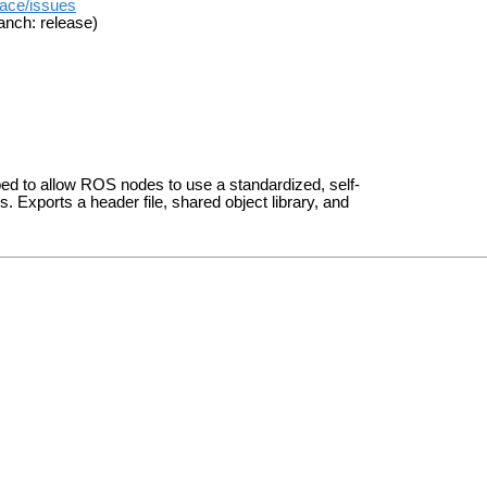
face/issues
anch: release)
ped to allow ROS nodes to use a standardized, self-
Exports a header file, shared object library, and