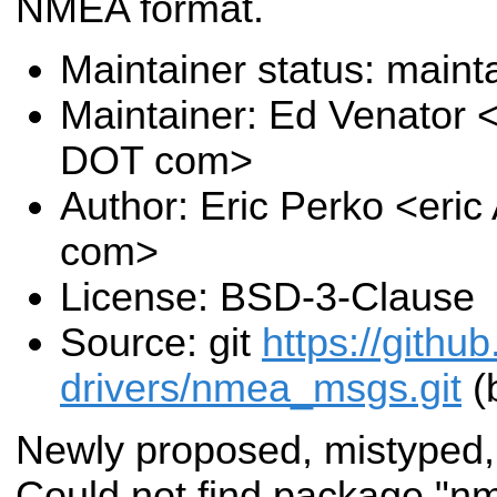
NMEA format.
Maintainer status: maint
Maintainer: Ed Venator 
DOT com>
Author: Eric Perko <eri
com>
License: BSD-3-Clause
Source: git
https://githu
drivers/nmea_msgs.git
(
Newly proposed, mistyped,
Could not find package "n