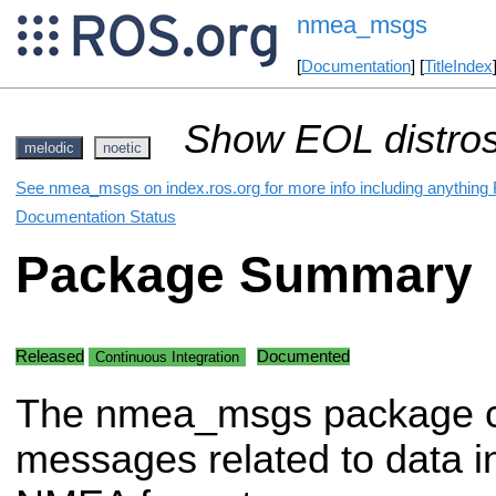
nmea_msgs
[
Documentation
] [
TitleIndex
Show EOL distros
melodic
noetic
See nmea_msgs on index.ros.org for more info including anything 
Documentation Status
Package Summary
Released
Documented
Continuous Integration
The nmea_msgs package c
messages related to data i