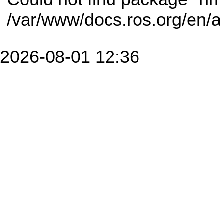
/var/www/docs.ros.org/en/
2026-08-01 12:36