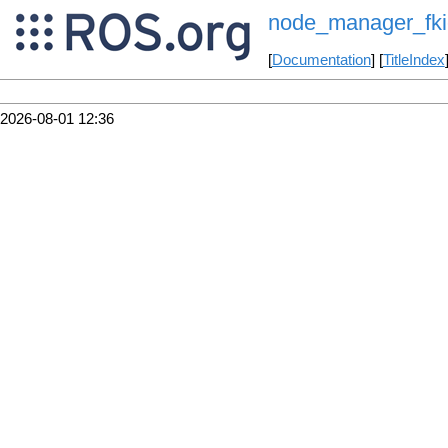
node_manager_fki
[
Documentation
] [
TitleIndex
2026-08-01 12:36