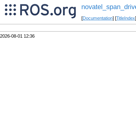
novatel_span_driv
[
Documentation
] [
TitleIndex
2026-08-01 12:36