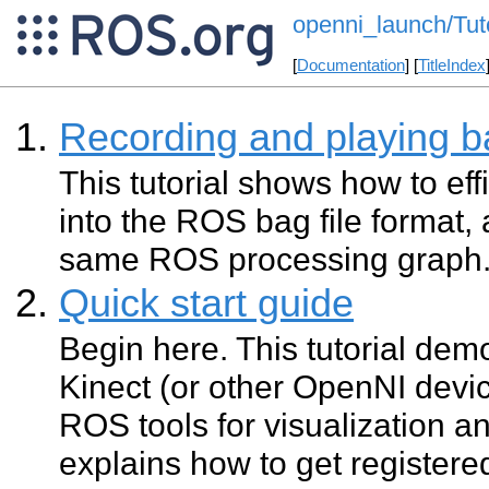
openni_launch/Tuto
[
Documentation
] [
TitleIndex
Recording and playing b
This tutorial shows how to eff
into the ROS bag file format, 
same ROS processing graph
Quick start guide
Begin here. This tutorial de
Kinect (or other OpenNI devi
ROS tools for visualization a
explains how to get register