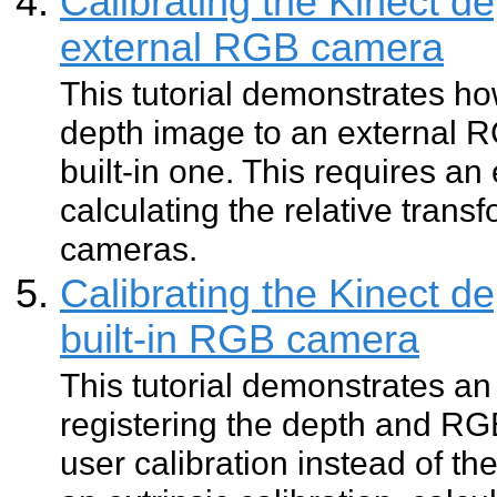
Calibrating the Kinect d
external RGB camera
This tutorial demonstrates how
depth image to an external R
built-in one. This requires an 
calculating the relative tran
cameras.
Calibrating the Kinect d
built-in RGB camera
This tutorial demonstrates an
registering the depth and R
user calibration instead of the