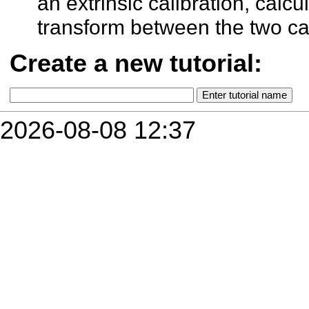
an extrinsic calibration, calcu
transform between the two c
Create a new tutorial:
2026-08-08 12:37