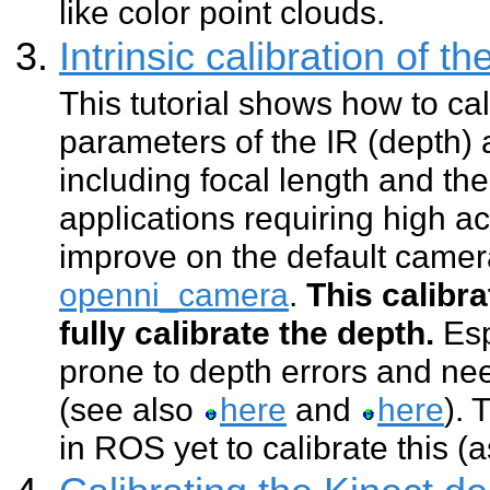
like color point clouds.
Intrinsic calibration of 
This tutorial shows how to cali
parameters of the IR (depth
including focal length and the
applications requiring high ac
improve on the default came
openni_camera
.
This calibr
fully calibrate the depth.
Esp
prone to depth errors and nee
(see also
here
and
here
). 
in ROS yet to calibrate this (