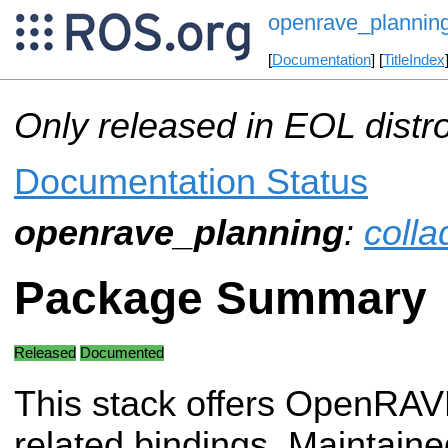
openrave_plannin
[
Documentation
] [
TitleIndex
Only released in EOL distr
Documentation Status
openrave_planning
:
colla
Package Summary
Released
Documented
This stack offers OpenRAV
related bindings. Maintaine