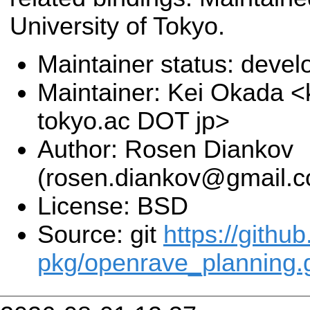
University of Tokyo.
Maintainer status: deve
Maintainer: Kei Okada <k
tokyo.ac DOT jp>
Author: Rosen Diankov
(rosen.diankov@gmail.
License: BSD
Source: git
https://githu
pkg/openrave_planning.g