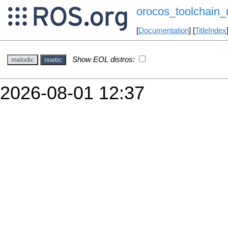
orocos_toolchain_
[
Documentation
] [
TitleIndex
Show EOL distros:
melodic
noetic
2026-08-01 12:37