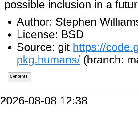
possible inclusion in a futu
Author: Stephen William
License: BSD
Source: git
https://code.
pkg.humans/
(branch: m
Contents
2026-08-08 12:38