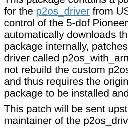
for the
p2os_driver
from US
control of the 5-dof Pioneer
automatically downloads th
package internally, patches
driver called p2os_with_a
not rebuild the custom p2
and thus requires the origi
package to be installed and 
This patch will be sent ups
maintainer of the p2os_dri