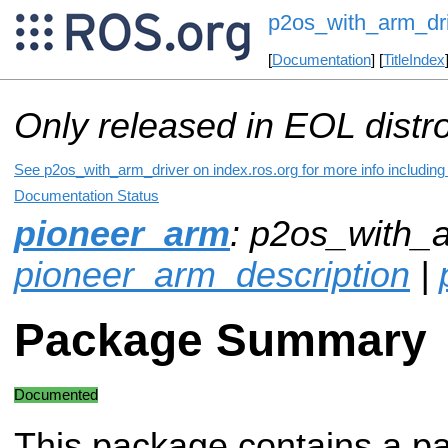
p2os_with_arm_dr
[
Documentation
] [
TitleIndex
Only released in EOL distr
See p2os_with_arm_driver on index.ros.org for more info including
Documentation Status
pioneer_arm
: p2os_with_a
pioneer_arm_description
|
Package Summary
Documented
This package contains a pat