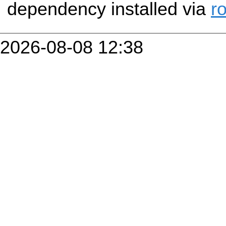
dependency installed via
r
2026-08-08 12:38