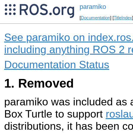
paramiko
[
Documentation
] [
TitleIndex
See paramiko on index.ros.
including anything ROS 2 r
Documentation Status
Removed
paramiko was included as
Box Turtle to support
rosla
distributions, it has been 