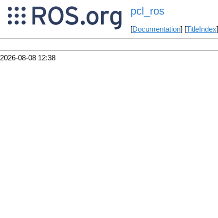
pcl_ros
[
Documentation
] [
TitleIndex
2026-08-08 12:38