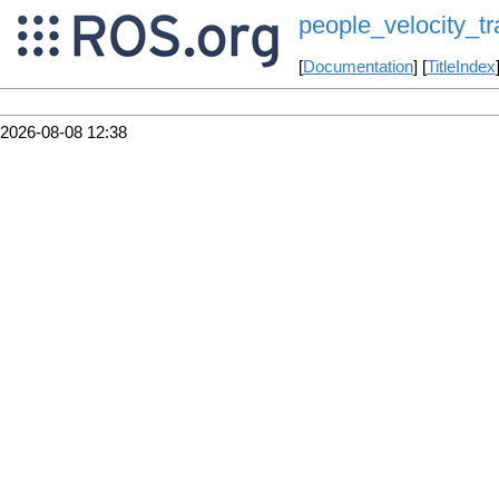
people_velocity_tr
[
Documentation
] [
TitleIndex
2026-08-08 12:38