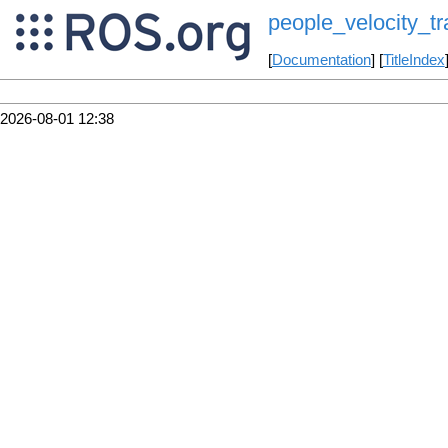
people_velocity_tr
[
Documentation
] [
TitleIndex
2026-08-01 12:38