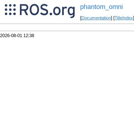
phantom_omni
[
Documentation
] [
TitleIndex
2026-08-01 12:38