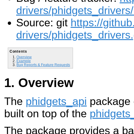
drivers/phidgets_drivers
Source: git
https://githu
drivers/phidgets_drivers.
Contents
Overview
Example
Bug Reports & Feature Requests
Overview
The
phidgets_api
package 
built on top of the
phidgets
The package provides a b