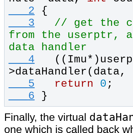
   2
{
   3
// get the c
from the userptr, a
data handler
   4
  ((
Imu
*)
userp
>
dataHandler
(
data
, 
   5
return
0
;
   6
}
dataHa
Finally, the virtual
one which is called back w