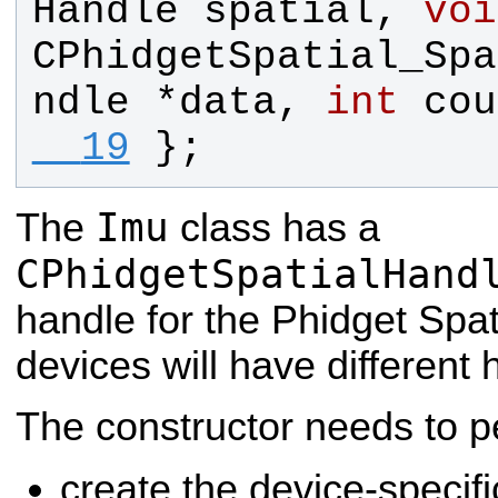
Handle
spatial
, 
voi
CPhidgetSpatial_Spa
ndle
 *
data
, 
int
cou
  19
};
Imu
The
class has a
CPhidgetSpatialHand
handle for the Phidget Spati
devices will have different 
The constructor needs to p
create the device-specifi