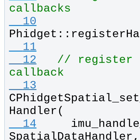
callbacks
  10
Phidget
::
registerHa
  11
  12
// register 
callback
  13
CPhidgetSpatial_set
Handler
(
  14
imu_handle
SpatialDataHandler
,