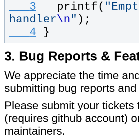
   3
printf
(
"
Empt
handler
\n
"
);
   4
}
Bug Reports & Fea
We appreciate the time and
submitting bug reports and 
Please submit your tickets
(requires github account) o
maintainers.