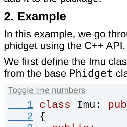
Example
In this example, we go thr
phidget using the C++ API.
We first define the Imu clas
Phidget
from the base
cl
Toggle line numbers
   1
class
Imu
: 
pub
   2
{