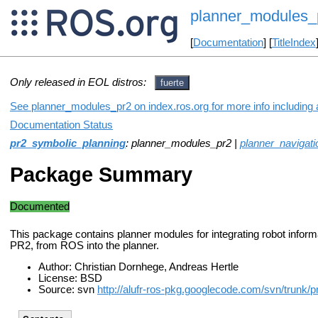
planner_modules_
[
Documentation
] [
TitleIndex
Only released in EOL distros:
fuerte
See planner_modules_pr2 on index.ros.org for more info including 
Documentation Status
pr2_symbolic_planning
: planner_modules_pr2 |
planner_navigati
Package Summary
Documented
This package contains planner modules for integrating robot informa
PR2, from ROS into the planner.
Author: Christian Dornhege, Andreas Hertle
License: BSD
Source: svn
http://alufr-ros-pkg.googlecode.com/svn/trunk/