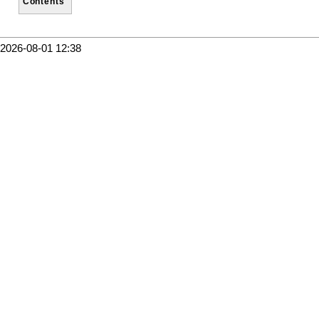
Contents
2026-08-01 12:38