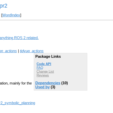
pr2
] [
WordIndex
]
anything ROS 2 related.
on_actions
|
tidyup_actions
Package Links
Code API
FAQ
Change List
Reviews
Dependencies
(10)
tion, mainly for the
Used by
(3)
pr2_symbolic_planning